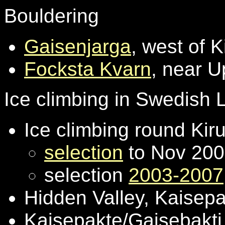
Bouldering
Gaisenjarga
, west of K
Focksta Kvarn
, near U
Ice climbing in Swedish
Ice climbing round Kir
selection
to Nov 20
selection
2003-2007
Hidden Valley, Kaisep
Kaisepakte/Gaisebakti