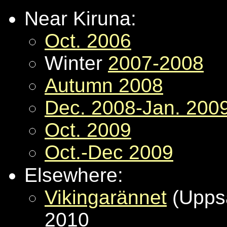
Near Kiruna:
Oct. 2006
Winter
2007-2008
Autumn 2008
Dec. 2008-Jan. 200
Oct. 2009
Oct.-Dec 2009
Elsewhere:
Vikingarännet
(Uppsa
2010