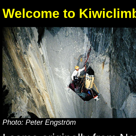
Welcome to Kiwiclim
Photo: Peter Engström