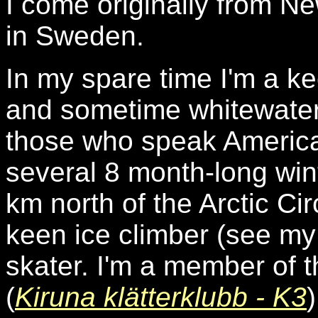
I come originally from N
in Sweden.
In my spare time I'm a k
and sometime whitewater 
those who speak America
several 8 month-long wint
km north of the Arctic Ci
keen ice climber (see m
skater. I'm a member of t
(
Kiruna klätterklubb - K3
)