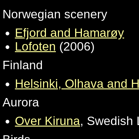
Norwegian scenery
Efjord and Hamarøy
Lofoten
(2006)
Finland
Helsinki, Olhava and H
Aurora
Over Kiruna
, Swedish 