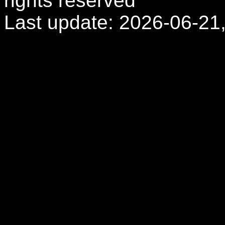
rights reserved
Last update: 2026-06-21