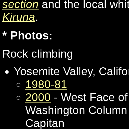
section
and the local whi
Kiruna
.
* Photos:
Rock climbing
Yosemite Valley, Califo
1980-81
2000
- West Face of
Washington Column 
Capitan