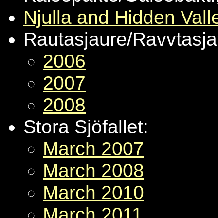
Njulla and Hidden Vall
Rautasjaure/Ravvtasjav
2006
2007
2008
Stora Sjöfallet:
March 2007
March 2008
March 2010
March 2011