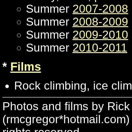
Summer
2007-2008
Summer
2008-2009
Summer
2009-2010
Summer
2010-2011
*
Films
Rock climbing, ice clim
Photos and films by Ric
(rmcgregor*hotmail.com)