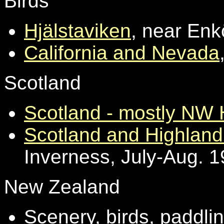
Birds
Hjälstaviken
, near En
California and Nevada
Scotland
Scotland - mostly NW 
Scotland and Highland 
Inverness, July-Aug. 
New Zealand
Scenery, birds, paddlin