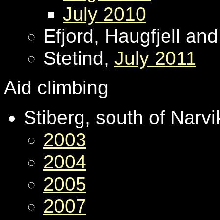
July 2010
Efjord, Haugfjell an
Stetind,
July 2011
Aid climbing
Stiberg, south of Narv
2003
2004
2005
2007