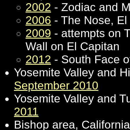
2002
- Zodiac and M
2006
- The Nose, El
2009
- attempts on T
Wall on El Capitan
2012
- South Face o
Yosemite Valley and Hig
September 2010
Yosemite Valley and 
2011
Bishop area, Californi