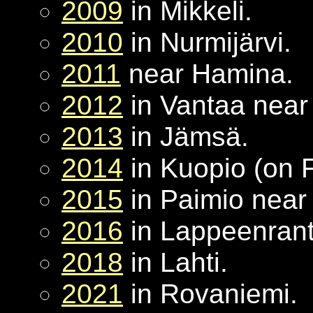
2009
in Mikkeli.
2010
in Nurmijärvi.
2011
near Hamina.
2012
in Vantaa near 
2013
in Jämsä.
2014
in Kuopio (on 
2015
in Paimio near
2016
in Lappeenrant
2018
in Lahti.
2021
in Rovaniemi.