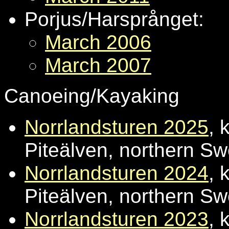
Porjus/Harsprånget:
March 2006
March 2007
Canoeing/Kayaking
Norrlandsturen 2025
, 
Piteälven, northern S
Norrlandsturen 2024
, 
Piteälven, northern S
Norrlandsturen 2023
, 