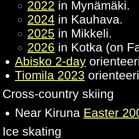
2022
in Mynämäki.
2024
in Kauhava.
2025
in Mikkeli.
2026
in Kotka (on F
Abisko 2-day
orienteer
Tiomila 2023
orienteeri
Cross-country skiing
Near Kiruna
Easter 20
Ice skating