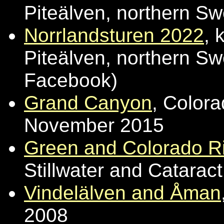
Piteälven, northern S
Norrlandsturen 2022
, 
Piteälven, northern Sw
Facebook)
Grand Canyon
, Color
November 2015
Green and Colorado Ri
Stillwater and Catara
Vindelälven and Åman
2008