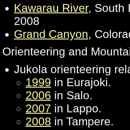
Kawarau River
, South 
2008
Grand Canyon
, Color
Orienteering and Mounta
Jukola orienteering rel
1999
in Eurajoki.
2006
in Salo.
2007
in Lappo.
2008
in Tampere.