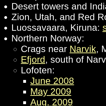
Desert towers and Ind
Zion, Utah, and Red 
Luossavaara, Kiruna:
Northern Norway:
Crags near
Narvik
, 
Efjord
, south of Nar
Lofoten:
June 2008
May 2009
Aug. 2009