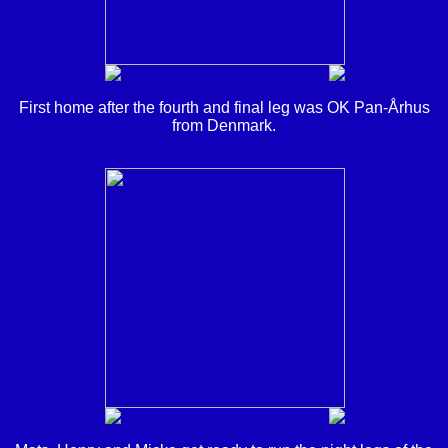
First home after the fourth and final leg was OK Pan-Århus
from Denmark.