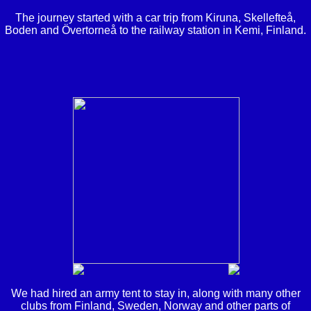
The journey started with a car trip from Kiruna, Skellefteå,
Boden and Övertorneå to the railway station in Kemi, Finland.
We had hired an army tent to stay in, along with many other
clubs from Finland, Sweden, Norway and other parts of