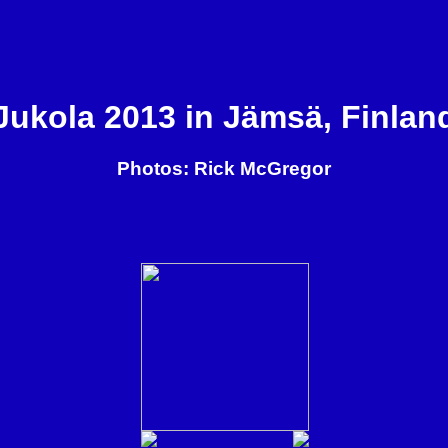
Jukola 2013 in Jämsä, Finlan
Photos: Rick McGregor