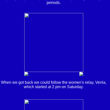
periods.
When we got back we could follow the women's relay, Venla,
which started at 2 pm on Saturday.