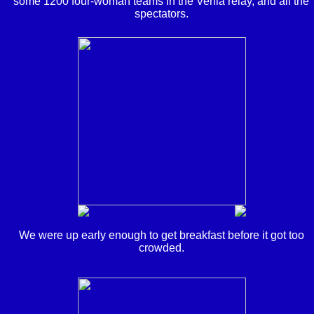
some 1200 four-woman teams in the Venla relay, and all the
spectators.
We were up early enough to get breakfast before it got too
crowded.