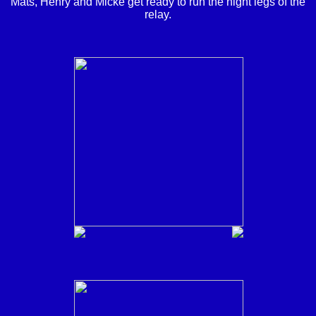
Mats, Henry and Micke get ready to run the night legs of the
relay.