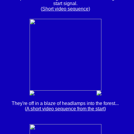
start signal.
(
Short video sequence
)
They're off in a blaze of headlamps into the forest...
(
A short video sequence from the start
)