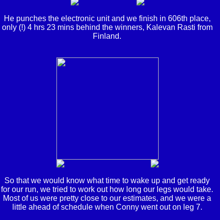
He punches the electronic unit and we finish in 606th place,
only (!) 4 hrs 23 mins behind the winners, Kalevan Rasti from
Finland.
So that we would know what time to wake up and get ready
for our run, we tried to work out how long our legs would take.
Most of us were pretty close to our estimates, and we were a
little ahead of schedule when Conny went out on leg 7.