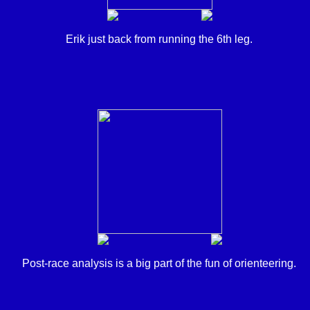
Erik just back from running the 6th leg.
Post-race analysis is a big part of the fun of orienteering.