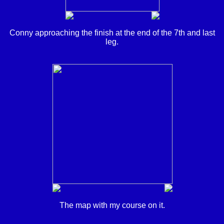
Conny approaching the finish at the end of the 7th and last
leg.
The map with my course on it.