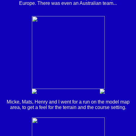
Europe. There was even an Australian team...
Micke, Mats, Henry and I went for a run on the model map
area, to get a feel for the terrain and the course setting.