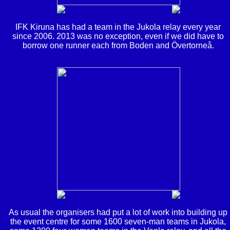
IFK Kiruna has had a team in the Jukola relay every year
since 2006. 2013 was no exception, even if we did have to
borrow one runner each from Boden and Övertorneå.
As usual the organisers had put a lot of work into building up
the event centre for some 1600 seven-man teams in Jukola,