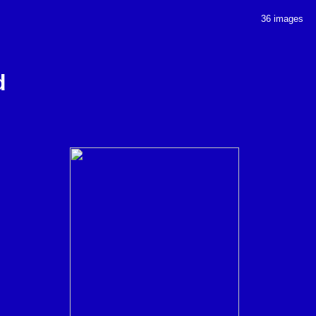
36 images
d