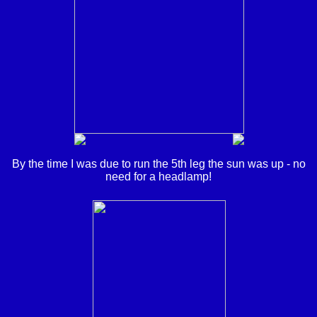
By the time I was due to run the 5th leg the sun was up - no
need for a headlamp!