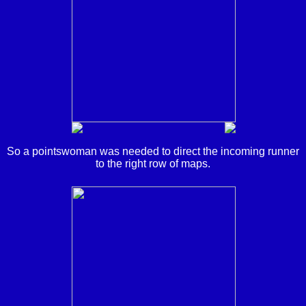
So a pointswoman was needed to direct the incoming runner
to the right row of maps.