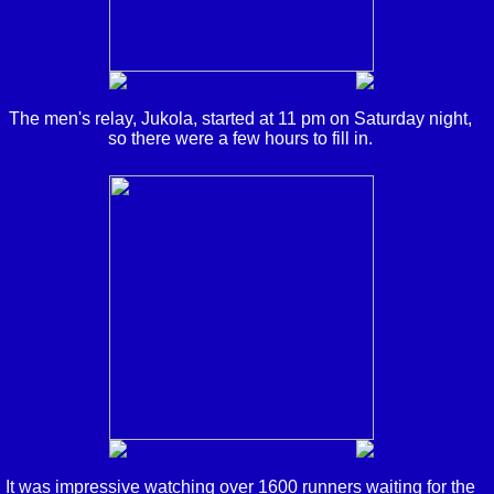
The men's relay, Jukola, started at 11 pm on Saturday night,
so there were a few hours to fill in.
It was impressive watching over 1600 runners waiting for the