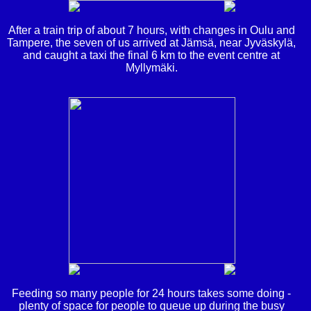
After a train trip of about 7 hours, with changes in Oulu and
Tampere, the seven of us arrived at Jämsä, near Jyväskylä,
and caught a taxi the final 6 km to the event centre at
Myllymäki.
Feeding so many people for 24 hours takes some doing -
plenty of space for people to queue up during the busy