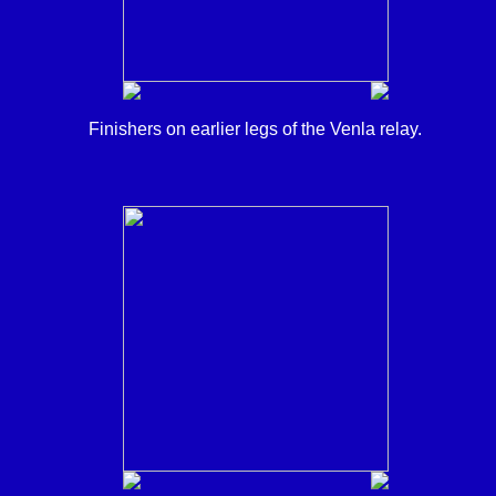
Finishers on earlier legs of the Venla relay.