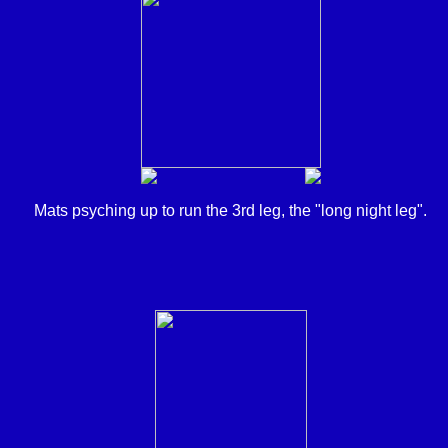
Mats psyching up to run the 3rd leg, the "long night leg".