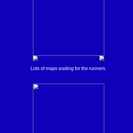
Lots of maps waiting for the runners.