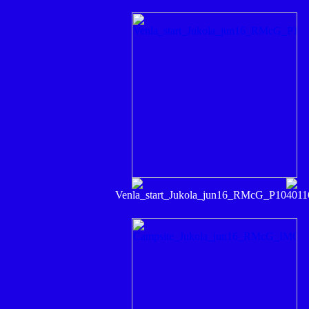
Venla_start_Jukola_jun16_RMcG_P104011