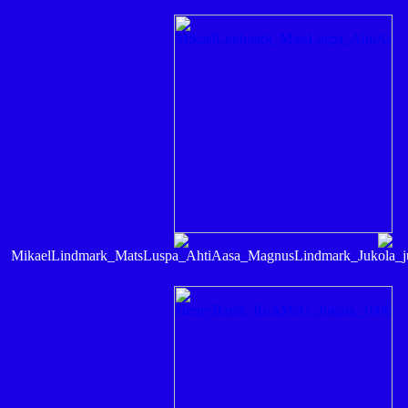
MikaelLindmark_MatsLuspa_AhtiAasa_MagnusLindmark_Jukol