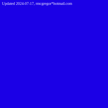
Updated 2024-07-17, rmcgregor*hotmail.com