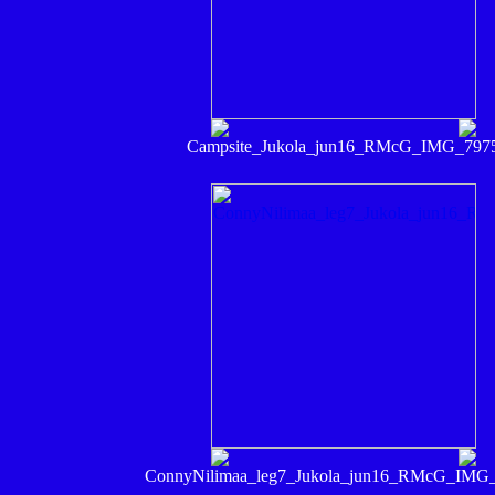
Campsite_Jukola_jun16_RMcG_IMG_797
ConnyNilimaa_leg7_Jukola_jun16_RMcG_IMG