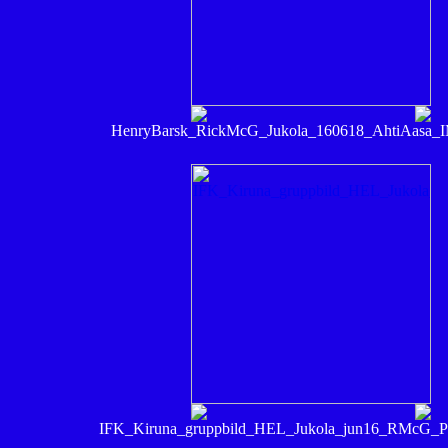
HenryBarsk_RickMcG_Jukola_160618_AhtiAasa_
IFK_Kiruna_gruppbild_HEL_Jukola_jun16_RMcG_