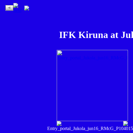
IFK Kiruna at Ju
Entry_portal_Jukola_jun16_RMcG_P104015