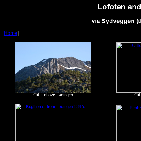
Lofoten and
via Sydveggen (t
[
Home
]
Cliffs above Lødingen
Cli