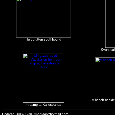
Hurtigrutten southbound
Kvanndal
A beach beside 
In camp at Kallestranda
Updated 2008-06-30, rmcgregor*hotmail.com