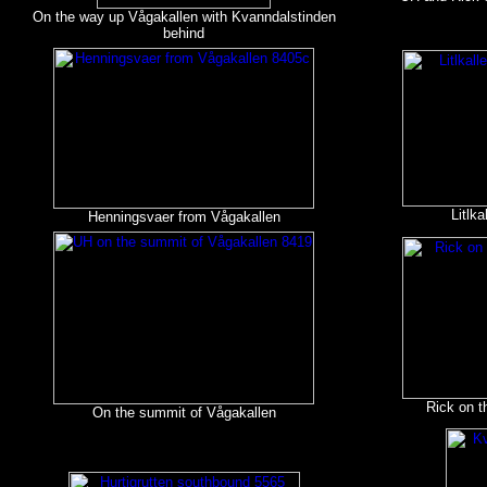
On the way up Vågakallen with Kvanndalstinden
behind
Litlk
Henningsvaer from Vågakallen
Rick on t
On the summit of Vågakallen