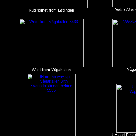
Peak 770 an
Kuglhornet from Lødingen
Våga
West from Vågakallen
UH and Rick o