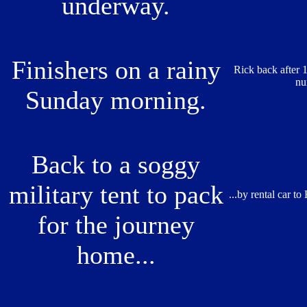
underway.
Finishers on a rainy
Rick back after 1
nu
Sunday morning.
Back to a soggy
military tent to pack
...by rental car to
for the journey
home...