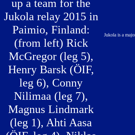
up a team for the
Jukola relay 2015 in
Paimio, Finland:
Jukola is a majo
(from left) Rick
McGregor (leg 5),
Henry Barsk (ÖIF,
leg 6), Conny
Nilimaa (leg 7),
Magnus Lindmark
(leg 1), Ahti Aasa