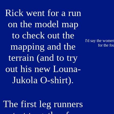
Rick went for a run
on the model map
to check out the
I'd say the women
mapping and the
for the f
terrain (and to try
out his new Louna-
Jukola O-shirt).
The first leg runners