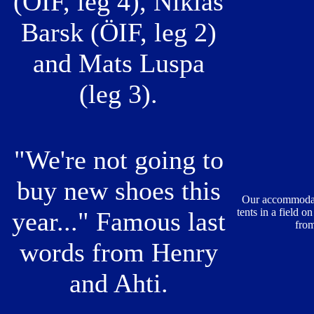
(ÖIF, leg 4), Niklas
Barsk (ÖIF, leg 2)
and Mats Luspa
(leg 3).
"We're not going to
buy new shoes this
Our accommodati
tents in a field o
year..." Famous last
from
words from Henry
and Ahti.