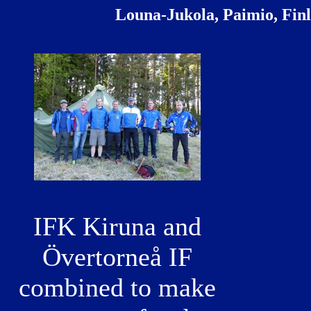
Louna-Jukola, Paimio, Fin
IFK Kiruna and
Övertorneå IF
combined to make