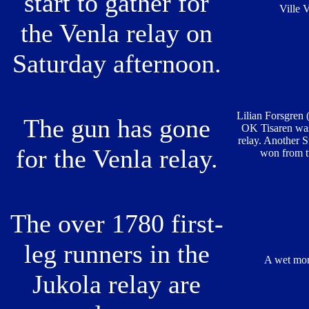
start to gather for
Ville 
the Venla relay on
Saturday afternoon.
Lilian Forsgren
The gun has gone
OK Tisaren was f
relay. Another 
for the Venla relay.
won from t
The over 1780 first-
leg runners in the
A wet mor
Jukola relay are